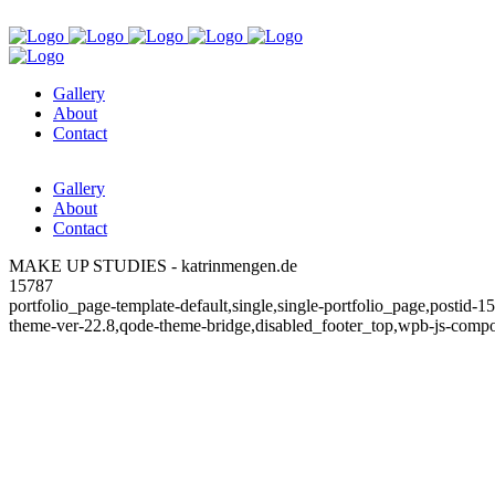
Gallery
About
Contact
Gallery
About
Contact
MAKE UP STUDIES - katrinmengen.de
15787
portfolio_page-template-default,single,single-portfolio_page,postid
theme-ver-22.8,qode-theme-bridge,disabled_footer_top,wpb-js-compo