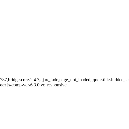
-15787,bridge-core-2.4.3,ajax_fade,page_not_loaded,,qode-title-hidden
ser js-comp-ver-6.3.0,vc_responsive