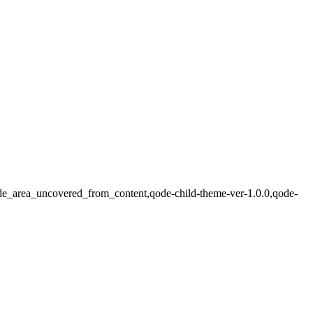
,side_area_uncovered_from_content,qode-child-theme-ver-1.0.0,qode-