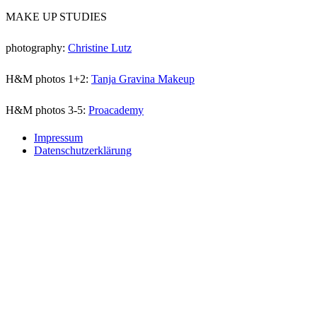
MAKE UP STUDIES
photography:
Christine Lutz
H&M photos 1+2:
Tanja Gravina Makeup
H&M photos 3-5:
Proacademy
Impressum
Datenschutzerklärung